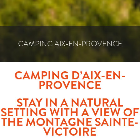
CAMPING AIX-EN-PROVENCE
CAMPING D’AIX-EN-
PROVENCE
STAY IN A NATURAL
SETTING WITH A VIEW OF
THE MONTAGNE SAINTE-
VICTOIRE