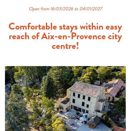
Open from 16/03/2026 to 04/01/2027
Comfortable stays within easy
reach of Aix-en-Provence city
centre!