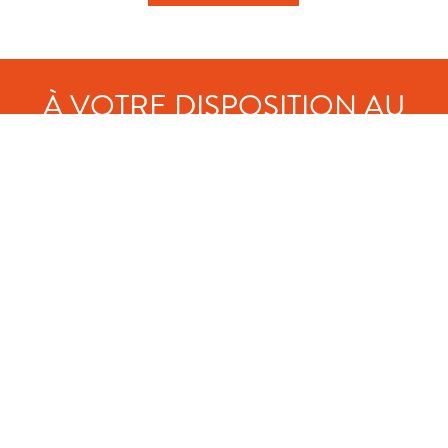
À VOTRE DISPOSITION AU
CAMPING :
Free, secure parking
Coffee and pastries