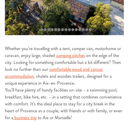
Whether you’re travelling with a tent, camper van, motorhome or
caravan, enjoy large, shaded
camping pitches
on the edge of the
city. Looking for something comfortable but a bit different? Then
look no further than our
comfortable wood and canvas
accommodation
, chalets and wooden trailers, designed for a
unique experience in Aix-en-Provence.
You’ll have plenty of handy facilities on-site – a swimming pool,
breakfast, bike hire, etc. – in a setting that combines convenience
with comfort. It’s the ideal place to stay for a city break in the
heart of Provence as a couple, with friends or with family, or even
for a
business trip
to Aix or Marseille!