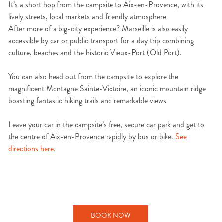
It’s a short hop from the campsite to Aix-en-Provence, with its
lively streets, local markets and friendly atmosphere.
After more of a big-city experience? Marseille is also easily
accessible by car or public transport for a day trip combining
culture, beaches and the historic Vieux-Port (Old Port).
You can also head out from the campsite to explore the
magnificent Montagne Sainte-Victoire, an iconic mountain ridge
boasting fantastic hiking trails and remarkable views.
Leave your car in the campsite’s free, secure car park and get to
the centre of Aix-en-Provence rapidly by bus or bike.
See
directions here.
BOOK NOW